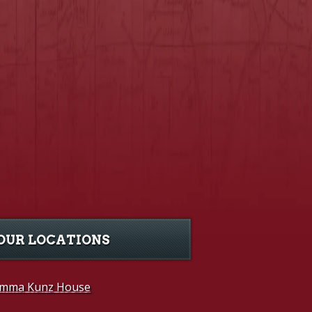
OUR LOCATIONS
mma Kunz House