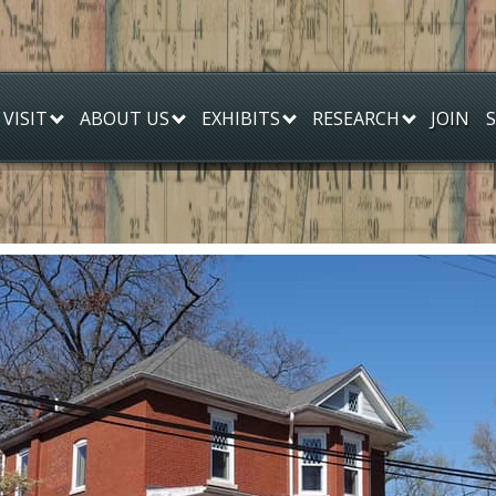
JOIN
VISIT
ABOUT US
EXHIBITS
RESEARCH