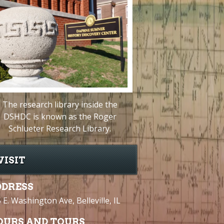
The research library inside the
DSHDC is known as the Roger
Schlueter Research Library.
VISIT
DDRESS
 E. Washington Ave, Belleville, IL
OURS AND TOURS