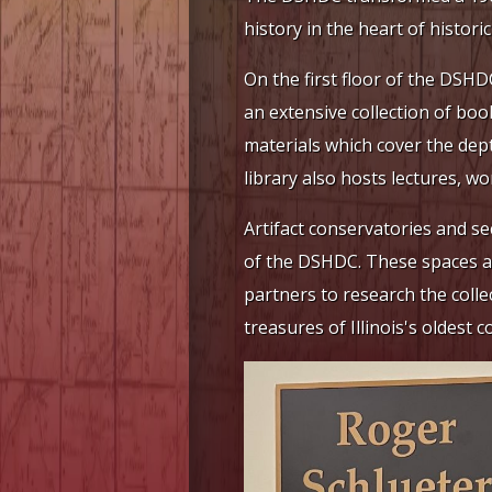
history in the heart of histori
On the first floor of the DSH
an extensive collection of boo
materials which cover the dep
library also hosts lectures, 
Artifact conservatories and sec
of the DSHDC. These spaces all
partners to research the colle
treasures of Illinois's oldest c