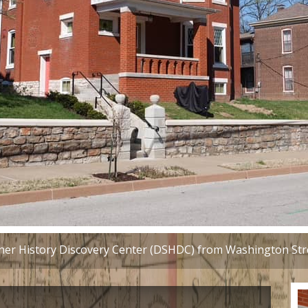
r History Discovery Center (DSHDC) from Washington Stre