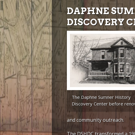
DAPHNE SUM
DISCOVERY 
The Daphne Sumner History
Discovery Center before renov
and community outreach.
The DSHDC transformed a 190