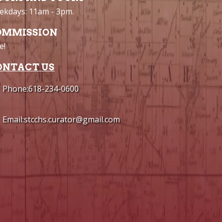
kdays: 11am - 3pm.
DMMISSION
e!
ONTACT US
Phone:618-234-0600
Email:stcchs.curator@gmail.com