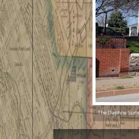
The Daphne Sumne