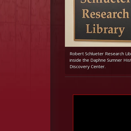
Robert Schlueter Research Lib
inside the Daphne Sumner His
Discovery Center.