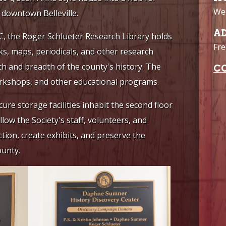
Wee
c downtown Belleville.
A
DC, the Roger Schlueter Research Library holds
Fre
ks, maps, periodicals, and other research
th and breadth of the county's history. The
C
workshops, and other educational programs.
ure storage facilities inhabit the second floor
ow the Society's staff, volunteers, and
ction, create exhibits, and preserve the
ounty.