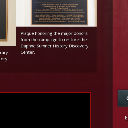
Plaque honoring the major donors
from the campaign to restore the
Daphne Sumner History Discovery
Center.
rary
tory
E