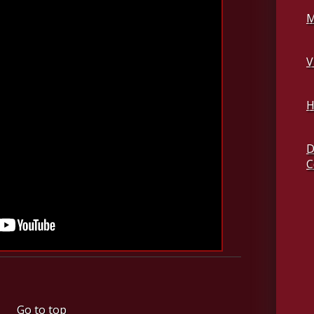
M
V
H
D
C
Go to top