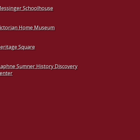
essinger Schoolhouse
ictorian Home Museum
eritage Square
aphne Sumner History Discovery
enter