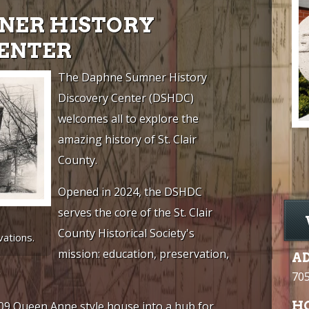
NER HISTORY
CENTER
The Daphne Sumner History
Discovery Center (DSHDC)
welcomes all to explore the
amazing history of St. Clair
County.
Opened in 2024, the DSHDC
serves the core of the St. Clair
County Historical Society's
ations.
mission: education, preservation,
A
705
H
9 Queen Anne style house into a hub for