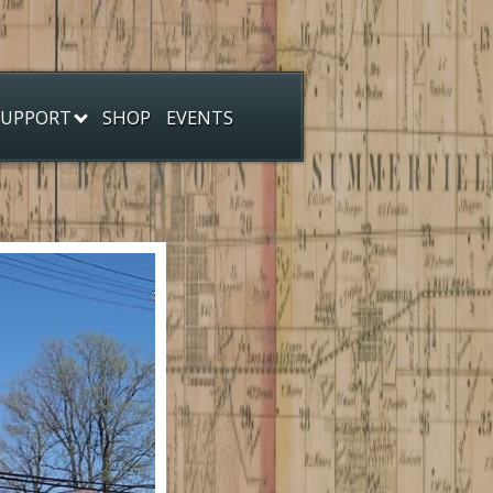
SHOP
EVENTS
SUPPORT