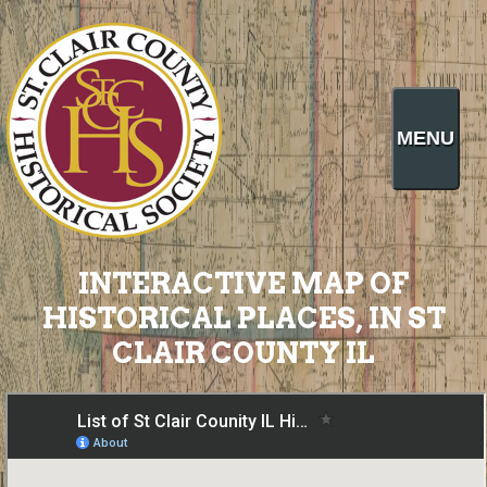
MENU
INTERACTIVE MAP OF
HISTORICAL PLACES, IN ST
CLAIR COUNTY IL