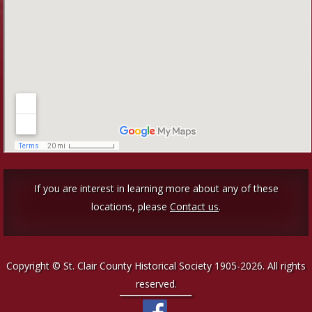
If you are interest in learning more about any of these
locations, please
Contact us
.
Copyright © St. Clair County Historical Society 1905-2026. All rights
reserved.